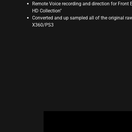
Remote Voice recording and direction for Front 
HD Collection"
Converted and up sampled all of the original r
X360/PS3