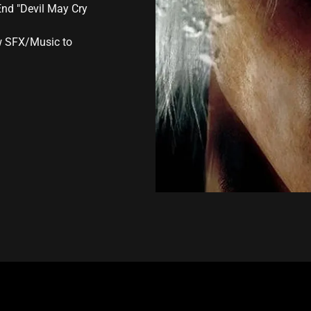
End "Devil May Cry
aw SFX/Music to