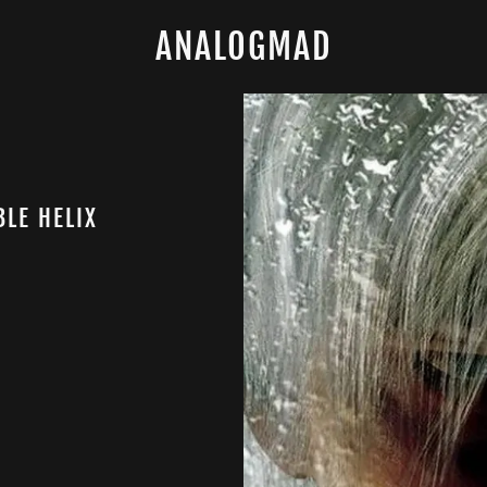
ANALOGMAD
BLE HELIX