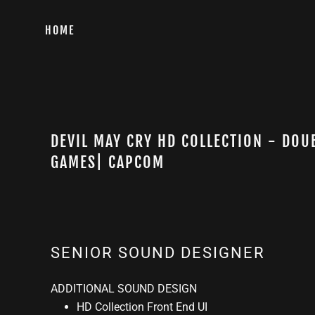
HOME
DEVIL MAY CRY HD COLLECTION - DOU
GAMES| CAPCOM
SENIOR SOUND DESIGNER
ADDITIONAL SOUND DESIGN
HD Collection Front End UI